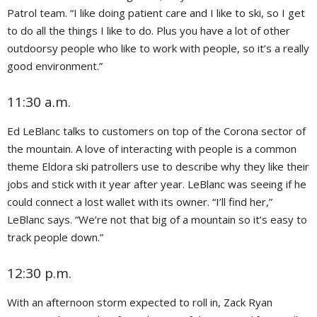
Patrol team. “I like doing patient care and I like to ski, so I get
to do all the things I like to do. Plus you have a lot of other
outdoorsy people who like to work with people, so it’s a really
good environment.”
11:30 a.m.
Ed LeBlanc talks to customers on top of the Corona sector of
the mountain. A love of interacting with people is a common
theme Eldora ski patrollers use to describe why they like their
jobs and stick with it year after year. LeBlanc was seeing if he
could connect a lost wallet with its owner. “I’ll find her,”
LeBlanc says. “We’re not that big of a mountain so it’s easy to
track people down.”
12:30 p.m.
With an afternoon storm expected to roll in, Zack Ryan