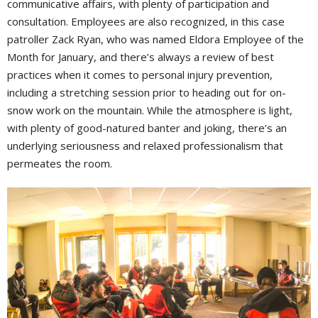
communicative affairs, with plenty of participation and
consultation. Employees are also recognized, in this case
patroller Zack Ryan, who was named Eldora Employee of the
Month for January, and there’s always a review of best
practices when it comes to personal injury prevention,
including a stretching session prior to heading out for on-
snow work on the mountain. While the atmosphere is light,
with plenty of good-natured banter and joking, there’s an
underlying seriousness and relaxed professionalism that
permeates the room.