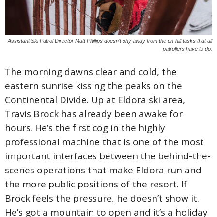
Assistant Ski Patrol Director Matt Phillips doesn’t shy away from the on-hill tasks that all
patrollers have to do.
The morning dawns clear and cold, the
eastern sunrise kissing the peaks on the
Continental Divide. Up at Eldora ski area,
Travis Brock has already been awake for
hours. He’s the first cog in the highly
professional machine that is one of the most
important interfaces between the behind-the-
scenes operations that make Eldora run and
the more public positions of the resort. If
Brock feels the pressure, he doesn’t show it.
He’s got a mountain to open and it’s a holiday