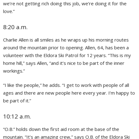
we’re not getting rich doing this job, we’re doing it for the
love.”
8:20 a.m.
Charlie Allen is all smiles as he wraps up his morning routes
around the mountain prior to opening. Allen, 64, has been a
volunteer with the Eldora Ski Patrol for 12 years. “This is my
home hill,” says Allen, “and it’s nice to be part of the inner
workings.”
“I like the people,” he adds. “I get to work with people of all
ages and there are new people here every year. I’m happy to
be part of it.”
10:12 a.m.
“O.B.” holds down the first aid room at the base of the
mountain. “It’s an amazing crew,” says O.B. of the Eldora Ski