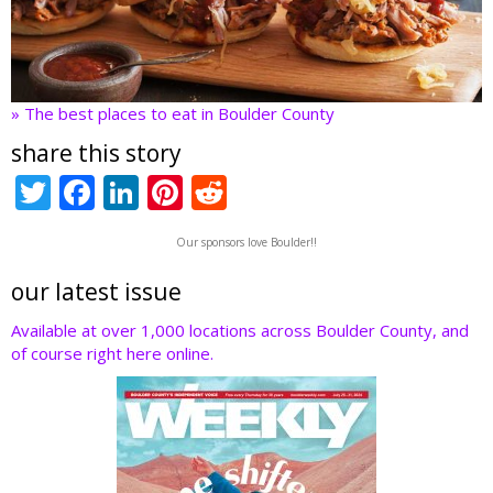
» The best places to eat in Boulder County
share this story
T
F
Li
Pi
R
w
ac
n
nt
e
Our sponsors love Boulder!!
itt
e
k
er
d
er
b
e
e
di
our latest issue
o
dI
st
t
Available at over 1,000 locations across Boulder County, and
of course right here online.
o
n
k