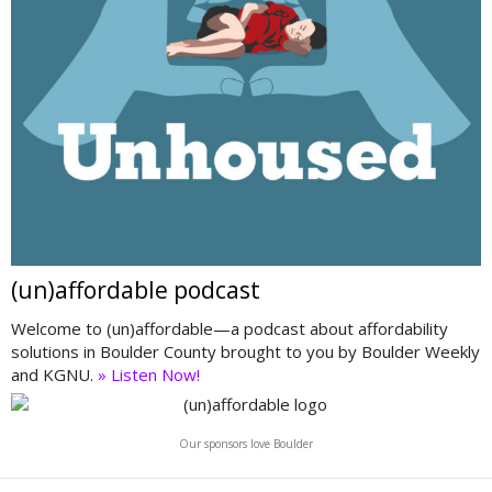
(un)affordable podcast
Welcome to (un)affordable—a podcast about affordability
solutions in Boulder County brought to you by Boulder Weekly
and KGNU.
» Listen Now!
Our sponsors love Boulder