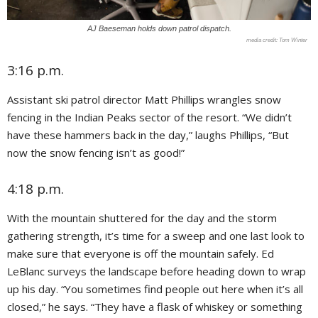
AJ Baeseman holds down patrol dispatch.
Tom Winter
3:16 p.m.
Assistant ski patrol director Matt Phillips wrangles snow
fencing in the Indian Peaks sector of the resort. “We didn’t
have these hammers back in the day,” laughs Phillips, “But
now the snow fencing isn’t as good!”
4:18 p.m.
With the mountain shuttered for the day and the storm
gathering strength, it’s time for a sweep and one last look to
make sure that everyone is off the mountain safely. Ed
LeBlanc surveys the landscape before heading down to wrap
up his day. “You sometimes find people out here when it’s all
closed,” he says. “They
have a flask of whiskey or something