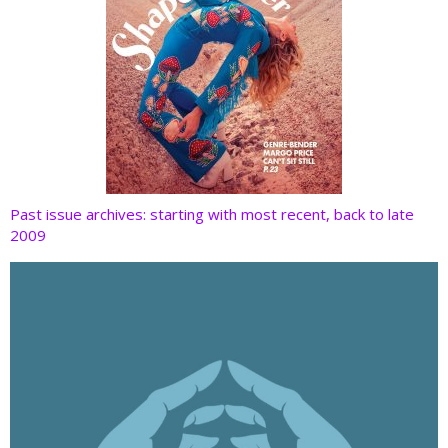
Past issue archives: starting with most recent, back to late
2009