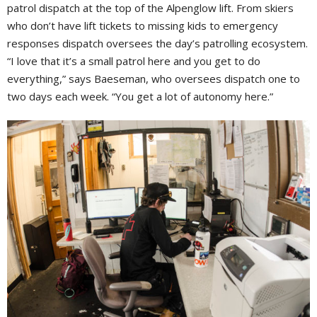
patrol dispatch at the top of the Alpenglow lift. From skiers
who don’t have lift tickets to missing kids to emergency
responses dispatch oversees the day’s patrolling ecosystem.
“I love that it’s a small patrol here and you get to do
everything,” says Baeseman, who oversees dispatch one to
two days each week. “You get a lot of autonomy here.”