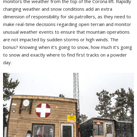
monitors the weather from the top of the Corona lift. Rapidly
changing weather and snow conditions add an extra
dimension of responsibility for ski patrollers, as they need to
make real-time decisions regarding open terrain and monitor
unusual weather events to ensure that mountain operations
are not impacted by sudden storms or high winds. The
bonus? Knowing when it’s going to snow, how much it’s going
to snow and exactly where to find first tracks on a powder
day.