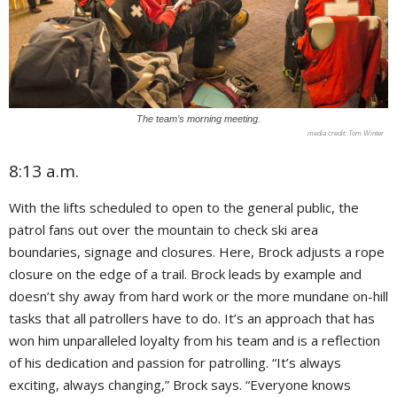
The team’s morning meeting.
Tom Winter
8:13 a.m.
With the lifts scheduled to open to the general public, the
patrol fans out over the mountain to check ski area
boundaries, signage and closures. Here, Brock adjusts a rope
closure on the edge of a trail. Brock leads by example and
doesn’t shy away from hard work or the more mundane on-hill
tasks that all patrollers have to do. It’s an approach that has
won him unparalleled loyalty from his team and is a reflection
of his dedication and passion for patrolling. “It’s always
exciting, always changing,” Brock says. “Everyone knows