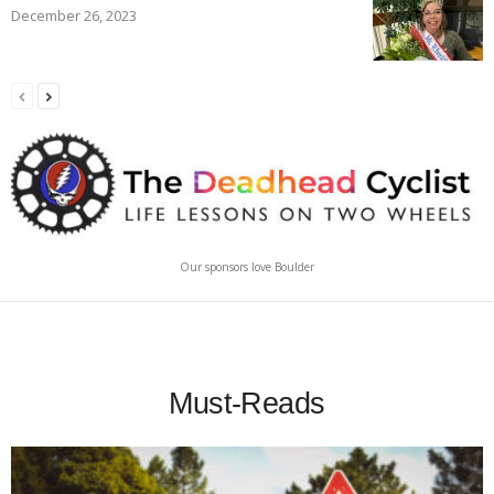
December 26, 2023
Our sponsors love Boulder
Must-Reads