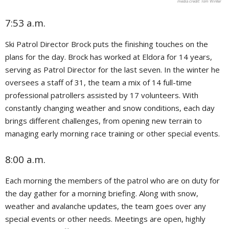
Tom Winter
7:53 a.m.
Ski Patrol Director Brock puts the finishing touches on the
plans for the day. Brock has worked at Eldora for 14 years,
serving as Patrol Director for the last seven. In the winter he
oversees a staff of 31, the team a mix of 14 full-time
professional patrollers assisted by 17 volunteers. With
constantly changing weather and snow conditions, each day
brings different challenges, from opening new terrain to
managing early morning race training or other special events.
8:00 a.m.
Each morning the members of the patrol who are on duty for
the day gather for a morning briefing. Along with snow,
weather and avalanche updates, the team goes over any
special events or other needs. Meetings are open, highly