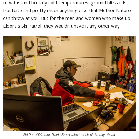
to withstand brutally cold temperatures, ground blizzards,
frostbite and pretty much anything else that Mother Nature
can throw at you. But for the men and women who make up
Eldora’s Ski Patrol, they wouldn’t have it any other way.
Ski Patrol Director Travis Brock takes stock of the day ahead.