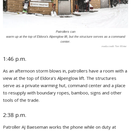
Patrollers can
warm up at the top of Eldora’s Alpenglow lift, but the structure serves as a command
center.
Tom Winter
1:46 p.m.
As an afternoon storm blows in, patrollers have a room with a
view at the top of Eldora’s Alpenglow lift. The structures
serve as a private warming hut, command center and a place
to resupply with boundary ropes, bamboo, signs and other
tools of the trade.
2:38 p.m.
Patroller AJ Baeseman works the phone while on duty at