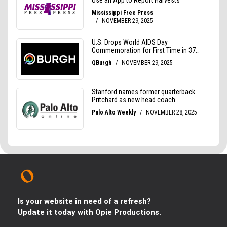
Is your website in need of a refresh?
Update it today with Opie Productions.