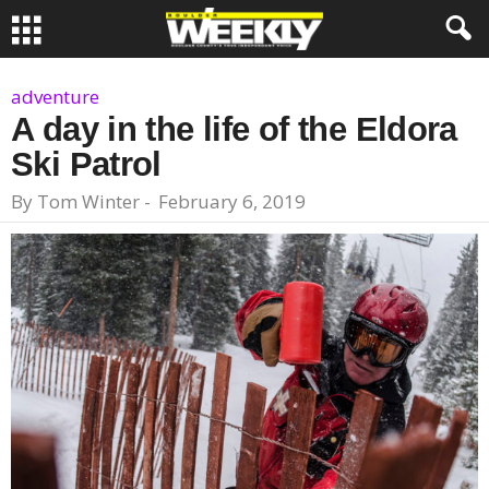
adventure
A day in the life of the Eldora
Ski Patrol
By
Tom Winter
-
February 6, 2019