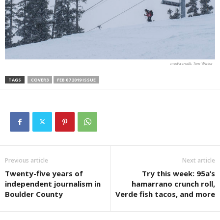
Tom Winter
TAGS
COVER3
FEB 07 2019 ISSUE
Previous article
Next article
Twenty-five years of
Try this week: 95a’s
independent journalism in
hamarrano crunch roll,
Boulder County
Verde fish tacos, and more