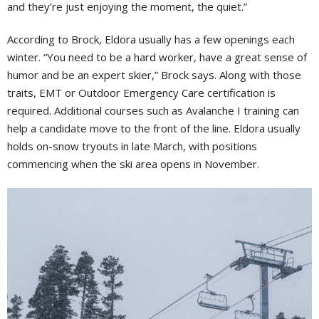
and they’re just enjoying the moment, the quiet.”
According to Brock, Eldora usually has a few openings each
winter. “You need to be a hard worker, have a great sense of
humor and be an expert skier,” Brock says. Along with those
traits, EMT or Outdoor Emergency Care certification is
required. Additional courses such as Avalanche I training can
help a candidate move to the front of the line. Eldora usually
holds on-snow tryouts in late March, with positions
commencing when the ski area opens in
November.