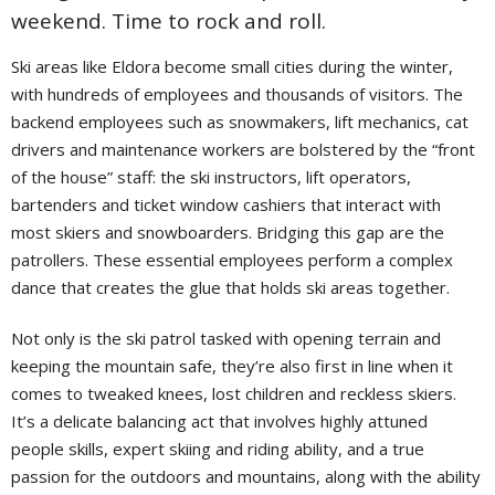
weekend. Time to rock and roll.
Ski areas like Eldora become small cities during the winter,
with hundreds of employees and thousands of visitors. The
backend employees such as snowmakers, lift mechanics, cat
drivers and maintenance workers are bolstered by the “front
of the house” staff: the ski instructors, lift operators,
bartenders and ticket window cashiers that interact with
most skiers and snowboarders. Bridging this gap are the
patrollers. These essential employees perform a complex
dance that creates the glue that holds ski areas together.
Not only is the ski patrol tasked with opening terrain and
keeping the mountain safe, they’re also first in line when it
comes to tweaked knees, lost children and reckless skiers.
It’s a delicate balancing act that involves highly attuned
people skills, expert skiing and riding ability, and a true
passion for the outdoors and mountains, along with the ability