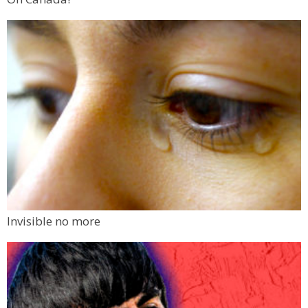
Invisible no more