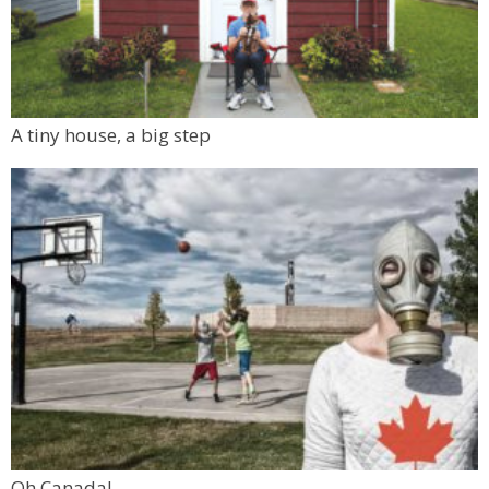
A tiny house, a big step
Oh Canada!