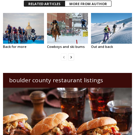
RELATED ARTICLES
MORE FROM AUTHOR
Back for more
Cowboys and ski bums
Out and back
boulder county restaurant listings