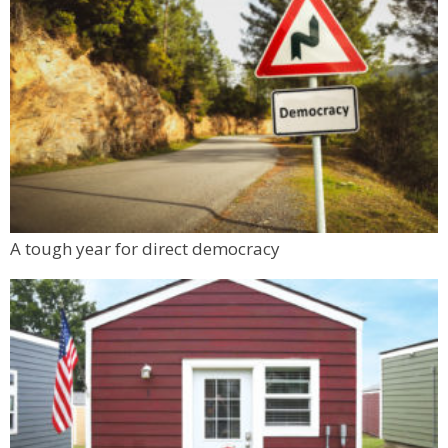
A tough year for direct democracy