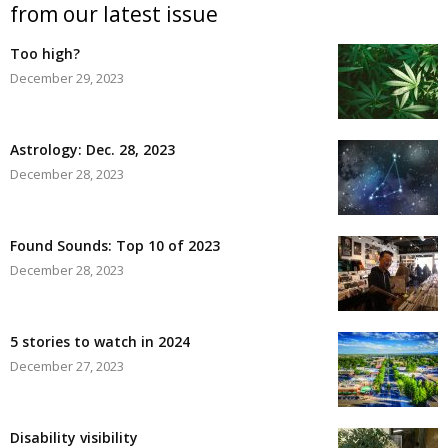
from our latest issue
Too high?
December 29, 2023
Astrology: Dec. 28, 2023
December 28, 2023
Found Sounds: Top 10 of 2023
December 28, 2023
5 stories to watch in 2024
December 27, 2023
Disability visibility