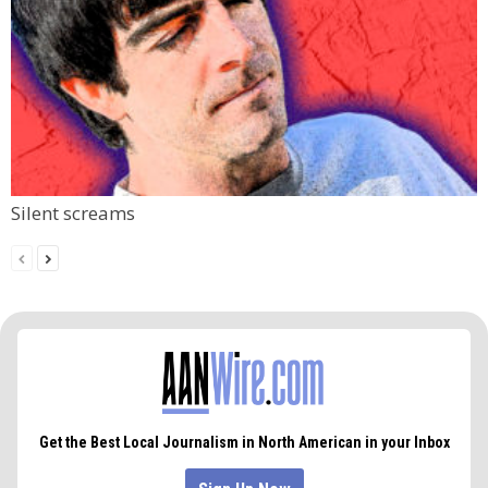
Silent screams