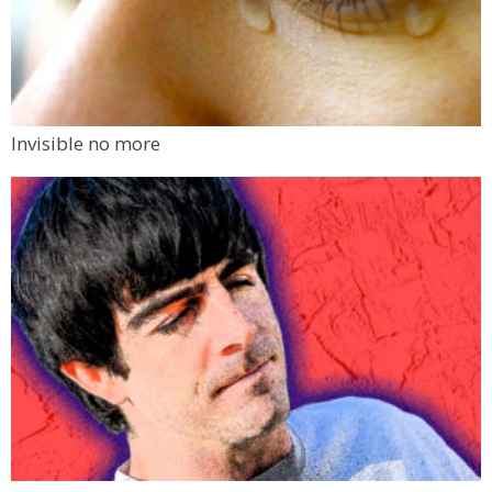
Invisible no more