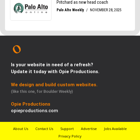
Is your website in need of a refresh?
Update it today with Opie Productions.
We design and build custom websites.
(like this one, for Boulder Weekly)
Opie Productions
opieproductions.com
About Us
Contact Us
Support
Advertise
Jobs Available
Privacy Policy