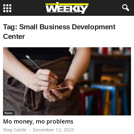
Tag: Small Business Development
Center
News
Mo money, mo problems
Shay Castle
-
December 12, 2023