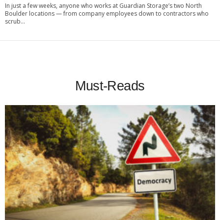
In just a few weeks, anyone who works at Guardian Storage’s two North
Boulder locations — from company employees down to contractors who
scrub...
Must-Reads