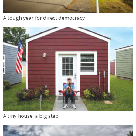
A tough year for direct democracy
A tiny house, a big step