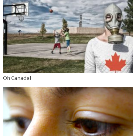
Oh Canada!