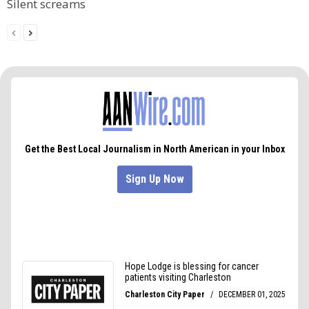
Silent screams