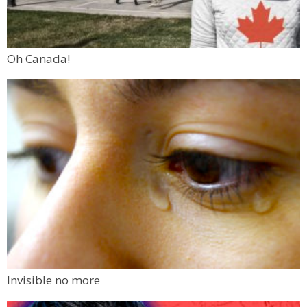
Oh Canada!
Invisible no more