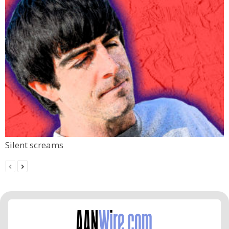
Silent screams