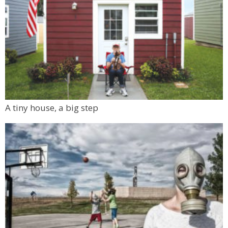
A tiny house, a big step