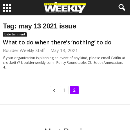
Tag: may 13 2021 issue
Entertainment
What to do when there’s ‘nothing’ to do
Boulder Weekly Staff
-
May 13, 2021
If your organization is planning an event of any kind, please email Caitlin at
crockett @ boulderweekly com. Policy Roundtable: CU South Annexation.
4...
1
2