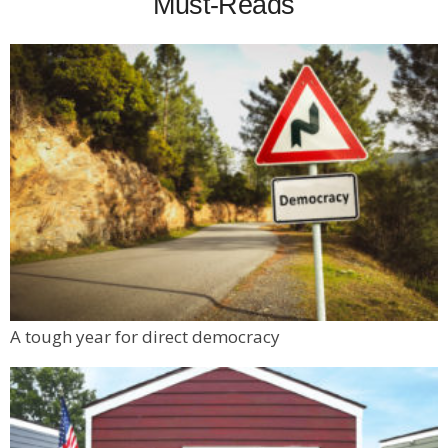
Must-Reads
A tough year for direct democracy