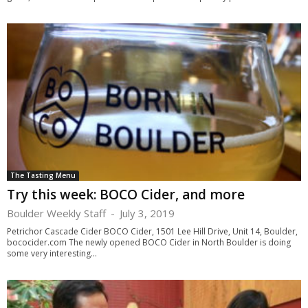
The Tasting Menu
Try this week: BOCO Cider, and more
Boulder Weekly Staff
-
July 3, 2019
Petrichor Cascade Cider BOCO Cider, 1501 Lee Hill Drive, Unit 14, Boulder,
bococider.com The newly opened BOCO Cider in North Boulder is doing
some very interesting...