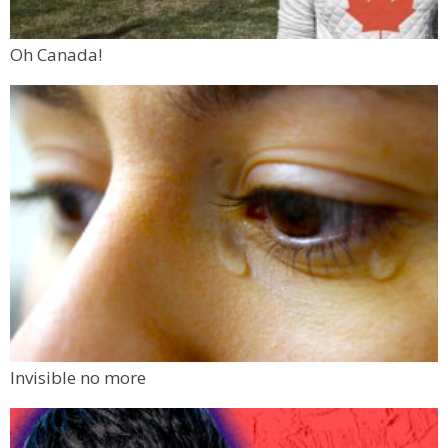
Oh Canada!
Invisible no more