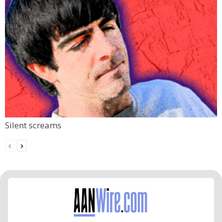
Silent screams