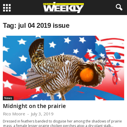
Tag: jul 04 2019 issue
News
Midnight on the prairie
Rico Moore
-
July 3, 2019
Dressed in feathers banded to disguise her among the shadows of prairie
grass, a female lesser prairie chicken perches atop a dry plant stalk...