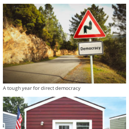
A tough year for direct democracy