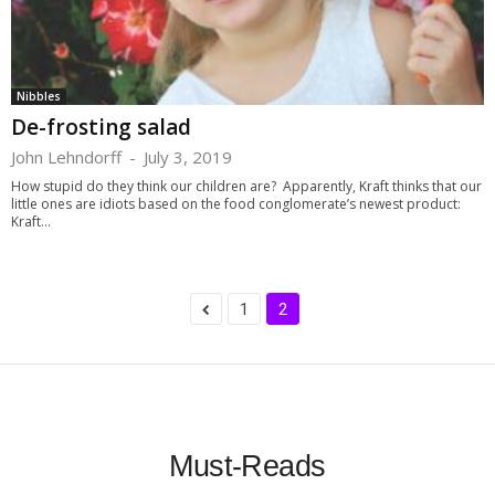
Nibbles
De-frosting salad
John Lehndorff
-
July 3, 2019
How stupid do they think our children are? Apparently, Kraft thinks that our
little ones are idiots based on the food conglomerate’s newest product:
Kraft...
1
2
Must-Reads