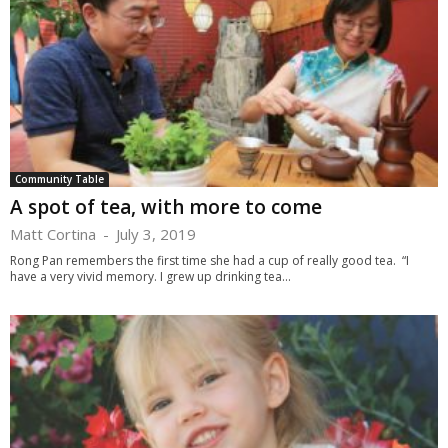
Community Table
A spot of tea, with more to come
Matt Cortina
-
July 3, 2019
Rong Pan remembers the first time she had a cup of really good tea. “I
have a very vivid memory. I grew up drinking tea...