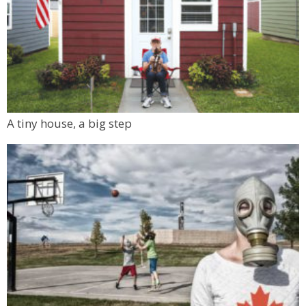
A tiny house, a big step