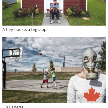
A tiny house, a big step
Oh Canada!