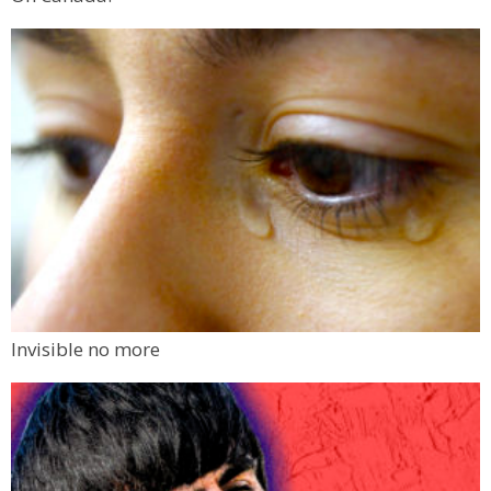
Invisible no more