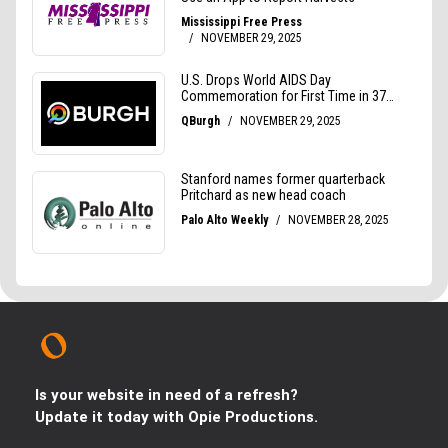
Is your website in need of a refresh?
Update it today with Opie Productions.