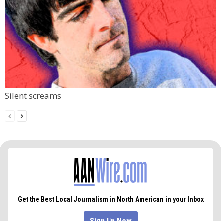
Silent screams