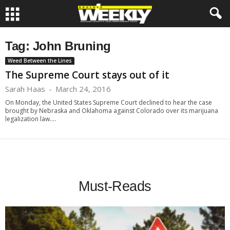
Tag: John Bruning
Weed Between the Lines
The Supreme Court stays out of it
Sarah Haas
-
March 24, 2016
On Monday, the United States Supreme Court declined to hear the case
brought by Nebraska and Oklahoma against Colorado over its marijuana
legalization law....
Must-Reads