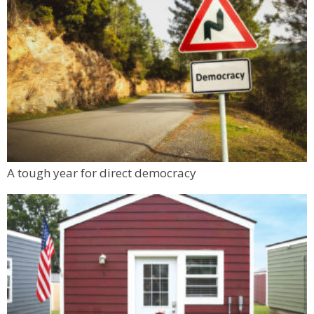
A tough year for direct democracy