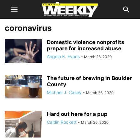
coronavirus
Domestic violence nonprofits
prepare for increased abuse
Angela K. Evans
-
March 26, 2020
The future of brewing in Boulder
County
Michael J. Casey
-
March 26, 2020
Hard out here for a pup
Caitlin Rockett
-
March 26, 2020