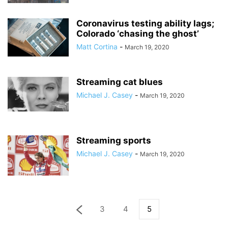
Coronavirus testing ability lags;
Colorado ‘chasing the ghost’
Matt Cortina
-
March 19, 2020
Streaming cat blues
Michael J. Casey
-
March 19, 2020
Streaming sports
Michael J. Casey
-
March 19, 2020
3
4
5