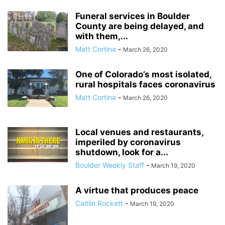
Funeral services in Boulder
County are being delayed, and
with them,...
Matt Cortina
-
March 26, 2020
One of Colorado’s most isolated,
rural hospitals faces coronavirus
Matt Cortina
-
March 26, 2020
Local venues and restaurants,
imperiled by coronavirus
shutdown, look for a...
Boulder Weekly Staff
-
March 19, 2020
A virtue that produces peace
Caitlin Rockett
-
March 19, 2020