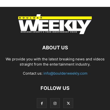
ABOUT US
We provide you with the latest breaking news and videos
straight from the entertainment industry.
Contact us:
info@boulderweekly.com
FOLLOW US