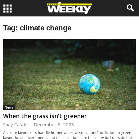
Tag: climate change
News
When the grass isn’t greener
Shay Castle
-
December 6, 2023
As state lawmakers handle homeowners associations’ addiction to green
lawns, local governments and organizations are targeting turf outside the