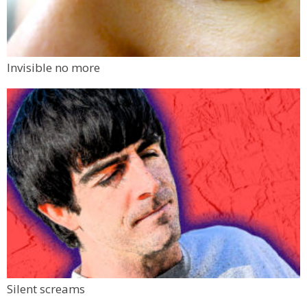
Invisible no more
Silent screams