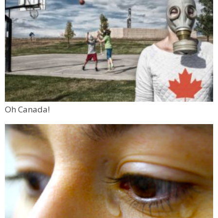
Oh Canada!