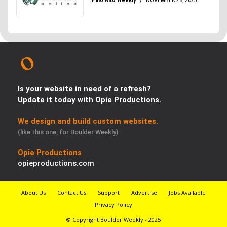
Is your website in need of a refresh?
Update it today with Opie Productions.
We design and build custom websites.
(like this one, for Boulder Weekly)
Opie Productions
opieproductions.com
About Us
Contact Us
Support
Advertise
Jobs Available
Privacy Policy
© Copyright Boulder Weekly - 2025