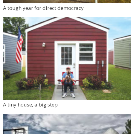
A tough year for direct democracy
A tiny house, a big step