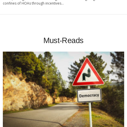
confines of HOAs through incentives...
Must-Reads