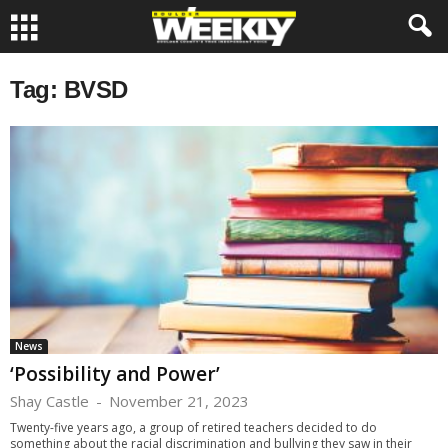
Tag: BVSD
News
‘Possibility and Power’
Shay Castle
-
November 21, 2023
Twenty-five years ago, a group of retired teachers decided to do
something about the racial discrimination and bullying they saw in their