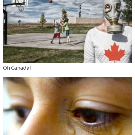
Oh Canada!