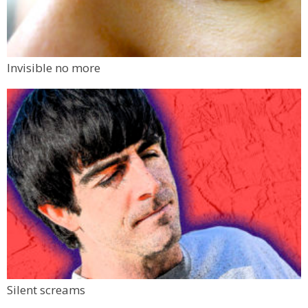
Invisible no more
Silent screams