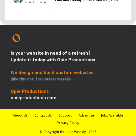
Is your website in need of a refresh?
Update it today with Opie Productions.
We design and build custom websites.
(like this one, for Boulder Weekly)
Opie Productions
opieproductions.com
About Us
Contact Us
Support
Advertise
Jobs Available
Privacy Policy
© Copyright Boulder Weekly - 2025