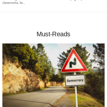
classrooms. So...
Must-Reads