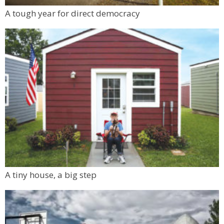
A tough year for direct democracy
A tiny house, a big step