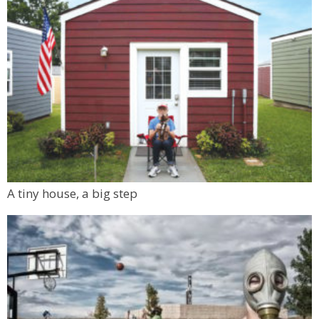
A tiny house, a big step