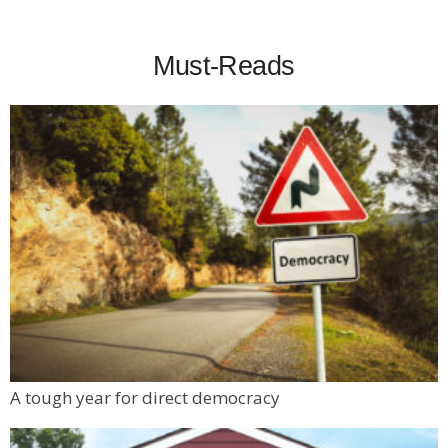
Must-Reads
A tough year for direct democracy