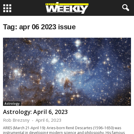
Tag: apr 06 2023 issue
Astrology
Astrology: April 6, 2023
Rob Brezsny
-
April 6, 2023
ARIES (March 21-April 19): Aries-born René Descartes (1596–1650) was
instrumental in developing modern science and philosophy. His famous