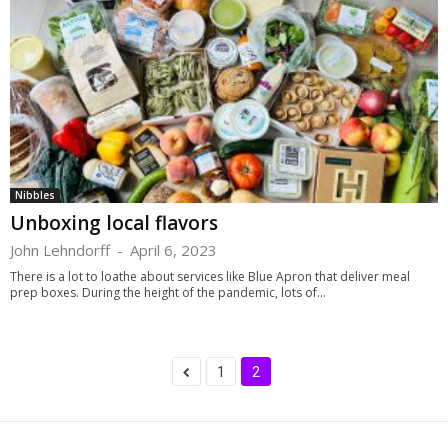
Nibbles
Unboxing local flavors
John Lehndorff
-
April 6, 2023
There is a lot to loathe about services like Blue Apron that deliver meal
prep boxes. During the height of the pandemic, lots of...
1
2