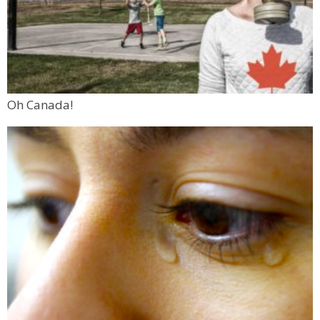
Oh Canada!