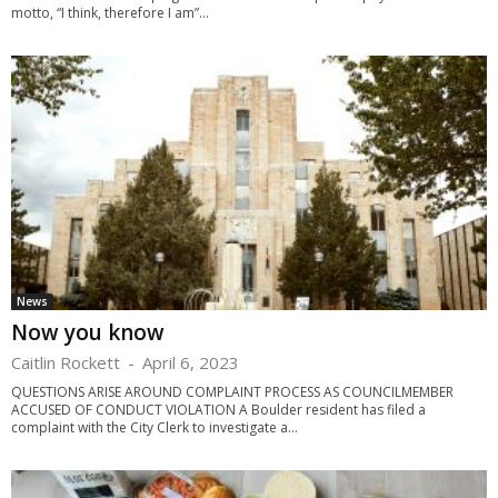
motto, “I think, therefore I am”...
News
Now you know
Caitlin Rockett
-
April 6, 2023
QUESTIONS ARISE AROUND COMPLAINT PROCESS AS COUNCILMEMBER
ACCUSED OF CONDUCT VIOLATION A Boulder resident has filed a
complaint with the City Clerk to investigate a...