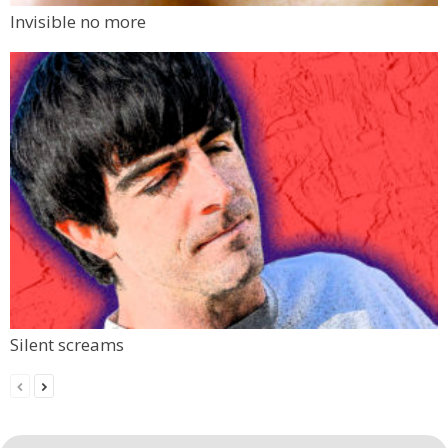
Invisible no more
Silent screams