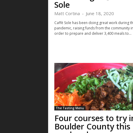
Sole
Matt Cortina
-
June 18, 2020
Caffè Sole has been doing great work during t
pandemic, raising funds from the community i
order to prepare and deliver 3,400 meals to...
The Tasting Menu
Four courses to try i
Boulder County this