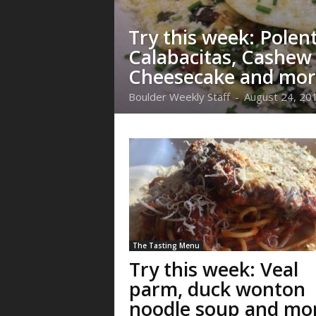
Try this week: Polen
Calabacitas, Cashew
Cheesecake and mor
Boulder Weekly Staff
-
August 24, 20
The Tasting Menu
Try this week: Veal
parm, duck wonton
noodle soup and mo