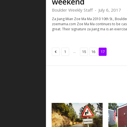
weekend
Boulder Weekly Staff
-
July 6, 2017
Za Jiang Mian Zoe Ma Ma 2010 10th St., Boulder
zoemama.com Zoe Ma Ma continues to be casu
great. Their signature za jiang ma is an exercise.
...
1
15
16
17