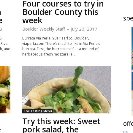
Four courses to try in
n
Boulder County this
spe
e
week
8
Boulder Weekly Staff
-
July 20, 2017
8
Burrata Via Perla, 901 Pearl St., Boulder,
River
viaperla.com There’s much to like in Via Perla’s
h, and
burrata. First, the burrata itself — a mound of
herbaceous, fresh mozzarella...
The Tasting Menu
Try this week: Sweet
off
è
pork salad, the