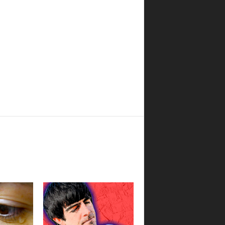
Boulder Pub Run Club -
Mondays at Twisted Pine
Twisted Pine Brewing