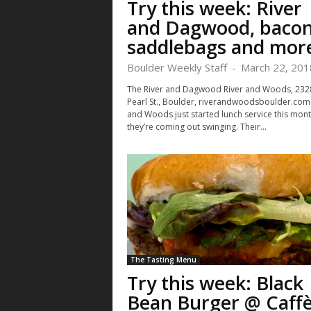
Try this week: River
and Dagwood, baco
saddlebags and mor
Boulder Weekly Staff
-
March 22, 201
The River and Dagwood River and Woods, 232
Pearl St., Boulder, riverandwoodsboulder.com 
and Woods just started lunch service this mont
they’re coming out swinging. Their...
The Tasting Menu
Try this week: Black
Bean Burger @ Caff