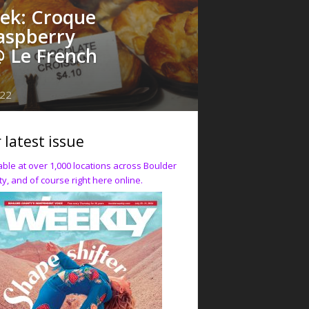
eek: Croque
aspberry
@ Le French
022
 latest issue
able at over 1,000 locations across Boulder
y, and of course right here online.