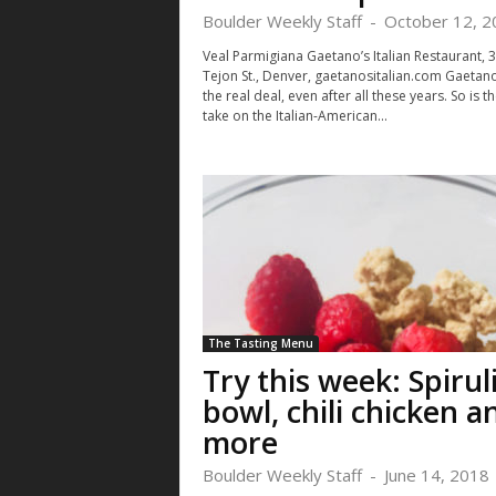
Boulder Weekly Staff
-
October 12, 2
Veal Parmigiana Gaetano’s Italian Restaurant, 
Tejon St., Denver, gaetanositalian.com Gaetano’
the real deal, even after all these years. So is th
take on the Italian-American...
Sat, Aug 22
@5:00pm
Mon, Aug 10
@4
Sponsored
Growing Gardens Annual
Book Club, N
Farm Gala
Abby
Growing Gardens
Composition Sh
The Tasting Menu
Try this week: Spirul
bowl, chili chicken a
more
Boulder Weekly Staff
-
June 14, 2018