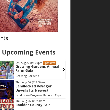
nts
Upcoming Events
Sat, Aug 22
@5:00pm
Mon, Aug 10
@4
Sponsored
Growing Gardens Annual
Book Club, 
Farm Gala
Abby
Growing Gardens
Composition S
Thu, Aug 06
@12:00am
Landlocked Voyager
Unveils Its Newest
Haunted Adventure
Landlocked Voyager Haunted Experience
Thu, Aug 06
@12:00pm
Boulder County Fair