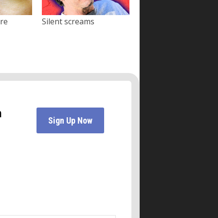
ore
Silent screams