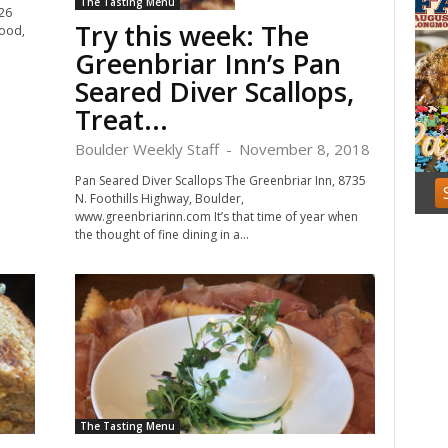
The Tasting Menu
f
926
Try this week: The
3
food,
Greenbriar Inn’s Pan
Seared Diver Scallops,
Treat...
Boulder Weekly Staff
-
November 8, 2018
Pan Seared Diver Scallops The Greenbriar Inn, 8735
N. Foothills Highway, Boulder,
www.greenbriarinn.com It’s that time of year when
the thought of fine dining in a...
The Tasting Menu