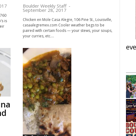
017
Boulder Weekly Staff
-
September 28, 2017
3760
Chicken en Mole Casa Alegre, 106 Pine St., Louisville,
s is
casaalegremex.com Cooler weather begs to be
eir
paired with certain foods — your stews, your soups,
your curries, etc....
eve
:00pm
Thu, Aug 13
@11:00am
Sponsored
Sponsored
aturally with
Storytime
op
WOW! Children's Museum
ina
I
nd
t
e
m
3
o