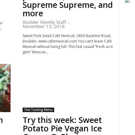
Supreme Supreme, and
more
Boulder Weekly Staff
-
he
November 15, 2018
n
Sweet Pork Salad Café Mexicali, 2850 Baseline Road,
Boulder, www.cafemexicali.com You can’t leave Café
Mexicali without being full. This fast casual “fresh as it
gets” Mexican...
The Tasting Menu
n
Try this week: Sweet
Potato Pie Vegan Ice