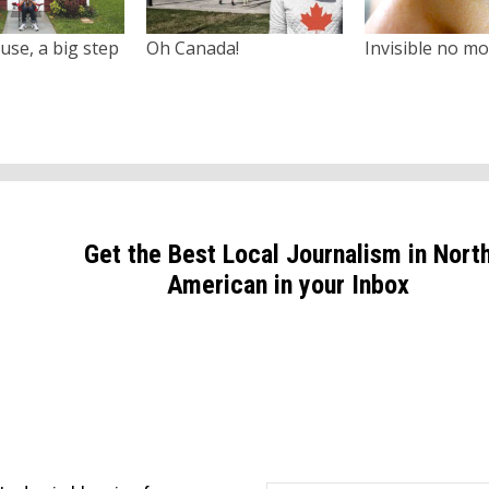
use, a big step
Oh Canada!
Invisible no m