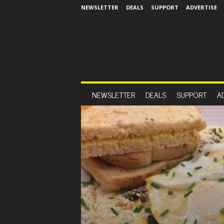
NEWSLETTER
DEALS
SUPPORT
ADVERTISE
NEWSLETTER
DEALS
SUPPORT
A