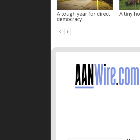
A tough year for direct
A tiny ho
democracy