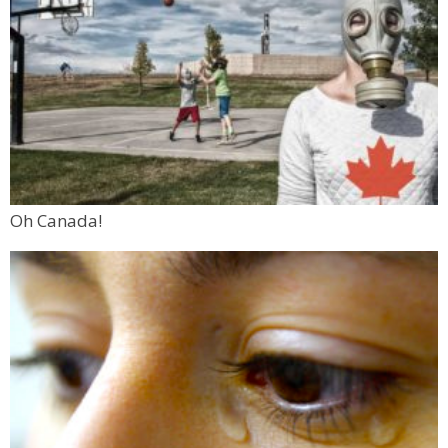
Oh Canada!