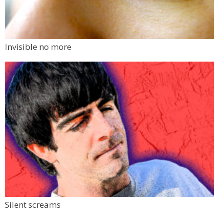
Invisible no more
Silent screams