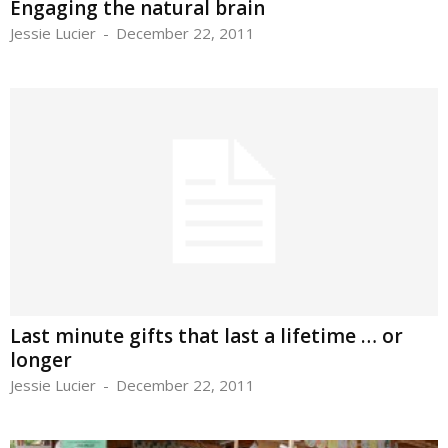
Engaging the natural brain
Jessie Lucier
-
December 22, 2011
Last minute gifts that last a lifetime … or
longer
Jessie Lucier
-
December 22, 2011