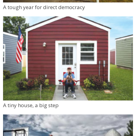
A tough year for direct democracy
A tiny house, a big step