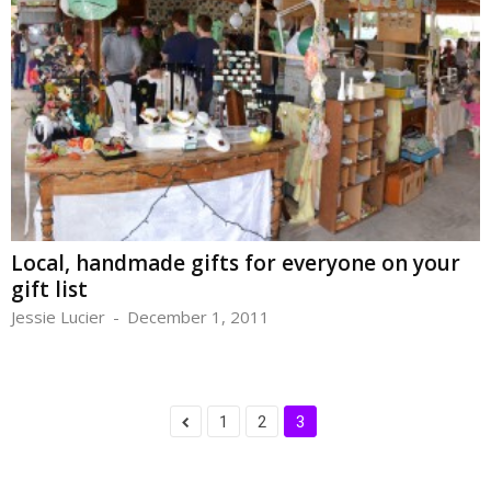
Local, handmade gifts for everyone on your
gift list
Jessie Lucier
-
December 1, 2011
1
2
3