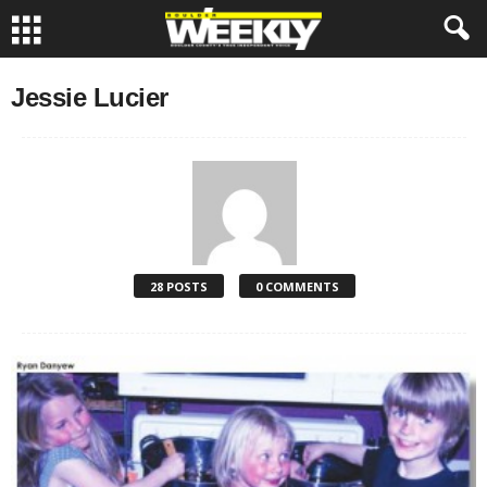
Jessie Lucier
28 POSTS
0 COMMENTS