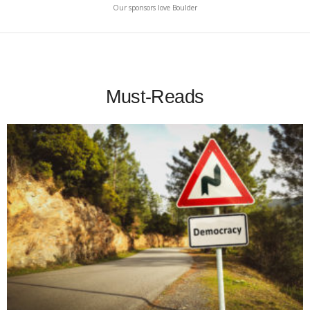
Our sponsors love Boulder
Must-Reads