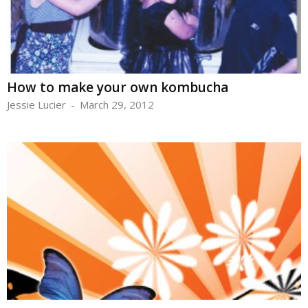
How to make your own kombucha
Jessie Lucier
-
March 29, 2012