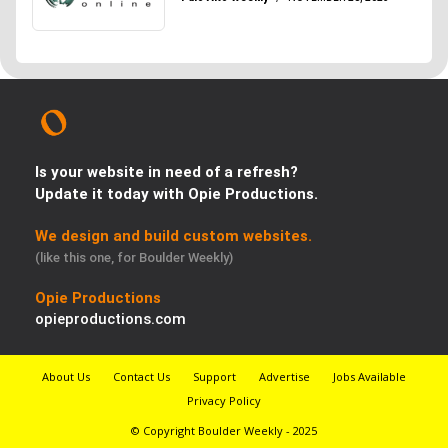
Is your website in need of a refresh?
Update it today with Opie Productions.
We design and build custom websites.
(like this one, for Boulder Weekly)
Opie Productions
opieproductions.com
About Us
Contact Us
Support
Advertise
Jobs Available
Privacy Policy
© Copyright Boulder Weekly - 2025